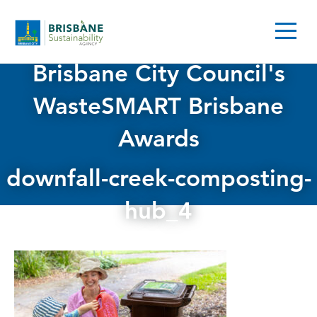
Brisbane City Council's
WasteSMART Brisbane
Awards
downfall-creek-composting-
hub_4