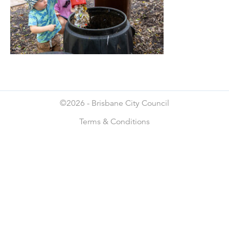
©2026 -
Brisbane City Council
Terms & Conditions