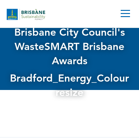
Brisbane City Council's
WasteSMART Brisbane
Awards
Bradford_Energy_Colour
resize