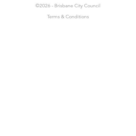
©2026 -
Brisbane City Council
Terms & Conditions