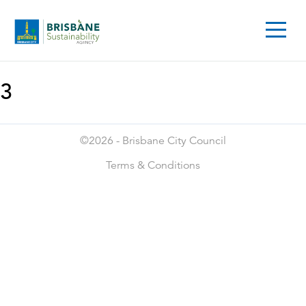
3
©2026 -
Brisbane City Council
Terms & Conditions