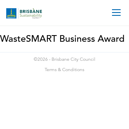
WasteSMART Business Award
©2026 -
Brisbane City Council
Terms & Conditions